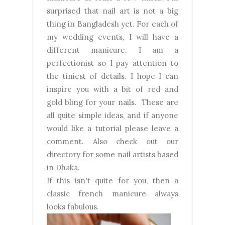
surprised that nail art is not a big
thing in Bangladesh yet. For each of
my wedding events, I will have a
different manicure. I am a
perfectionist so I pay attention to
the tiniest of details. I hope I can
inspire you with a bit of red and
gold bling for your nails. These are
all quite simple ideas, and if anyone
would like a tutorial please leave a
comment. Also check out our
directory for some nail artists based
in Dhaka.
If this isn't quite for you, then a
classic french manicure always
looks fabulous.