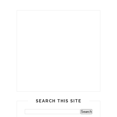
SEARCH THIS SITE