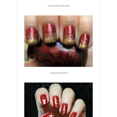
via spellbound nails
via goose glitter