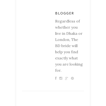
BLOGGER
Regardless of
whether you
live in Dhaka or
London, The
BD bride will
help you find
exactly what
you are looking
for.