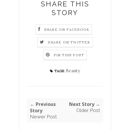
SHARE THIS
STORY
SHARE ON FACEBOOK
SHARE ON TWITTER
PIN THIS POST
Beauty
TAGS:
← Previous
Next Story →
Story
Older Post
Newer Post