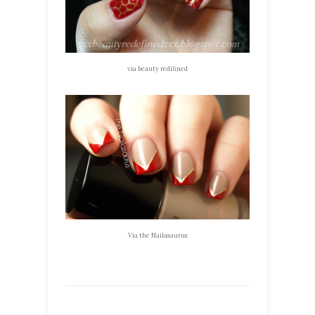
via beauty redifined
Via the Nailasaurus