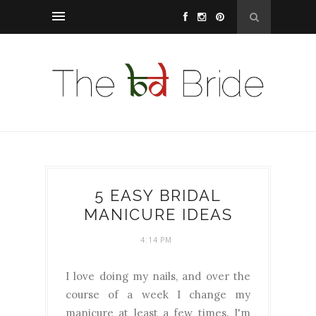
5 EASY BRIDAL
MANICURE IDEAS
4:14 PM
I love doing my nails, and over the
course of a week I change my
manicure at least a few times. I'm