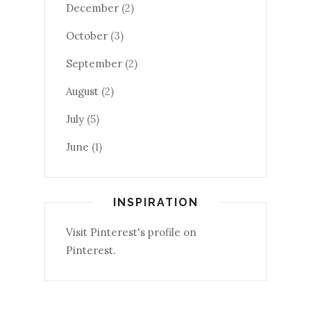
December
(2)
October
(3)
September
(2)
August
(2)
July
(5)
June
(1)
INSPIRATION
Visit Pinterest's profile on
Pinterest.