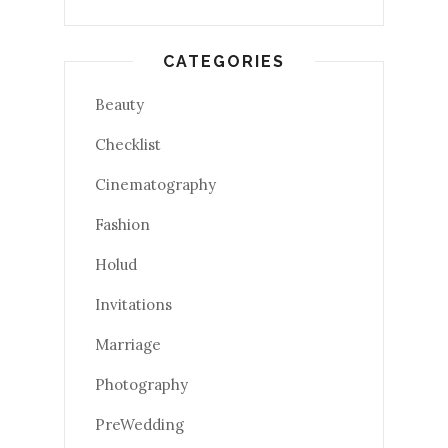
CATEGORIES
Beauty
Checklist
Cinematography
Fashion
Holud
Invitations
Marriage
Photography
PreWedding