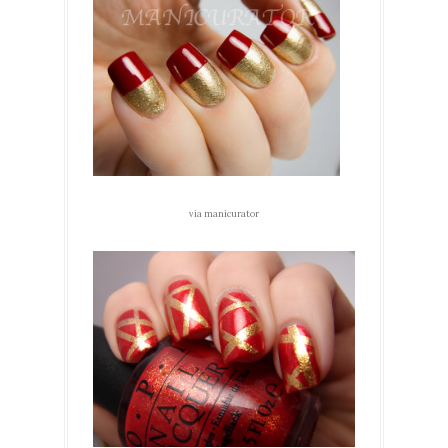
via manicurator