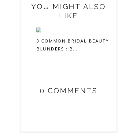
YOU MIGHT ALSO
LIKE
8 COMMON BRIDAL BEAUTY
BLUNDERS : B...
0 COMMENTS