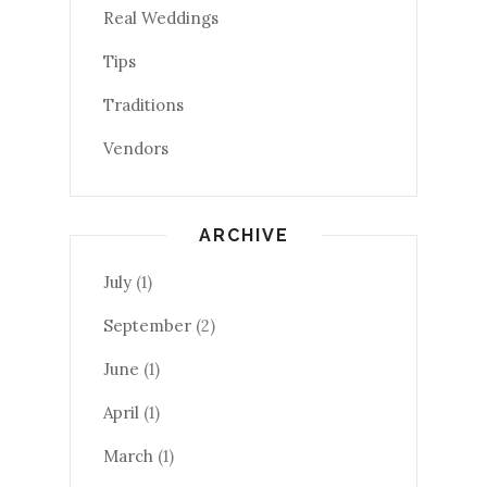
Real Weddings
Tips
Traditions
Vendors
ARCHIVE
July
(1)
September
(2)
June
(1)
April
(1)
March
(1)